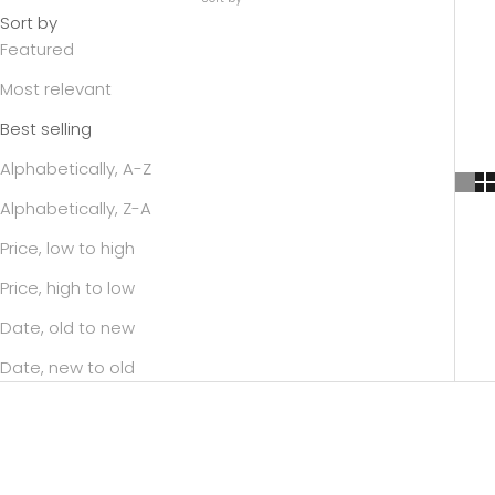
Sort by
Featured
Most relevant
Best selling
Alphabetically, A-Z
Alphabetically, Z-A
Price, low to high
Price, high to low
Date, old to new
Date, new to old
SAVE 43%