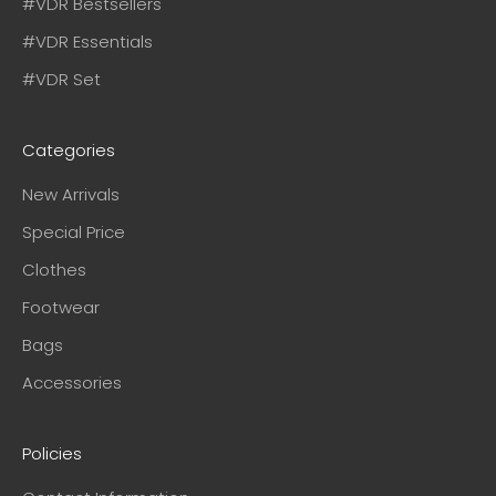
#VDR Bestsellers
#VDR Essentials
#VDR Set
Categories
New Arrivals
Special Price
Clothes
Footwear
Bags
Accessories
Policies