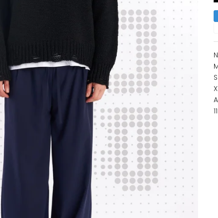
N
M
S
X
A
1