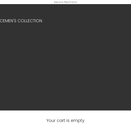
Secure Payment
ICE
MEN'S COLLECTION
Your cart is empty