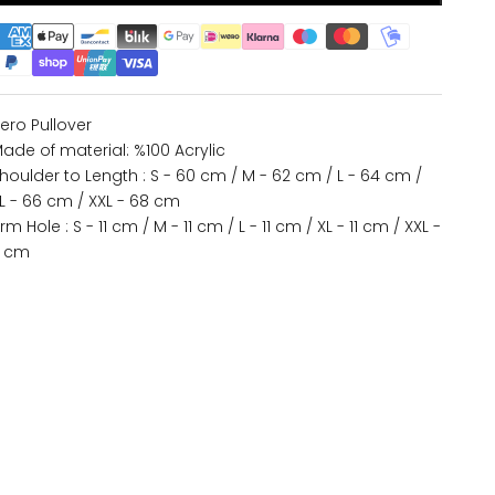
ero Pullover
ade of material: %100 Acrylic
houlder to Length : S - 60 cm / M - 62 cm / L - 64 cm /
L - 66 cm / XXL - 68 cm
rm Hole : S - 11 cm / M - 11 cm / L - 11 cm / XL - 11 cm / XXL -
1 cm