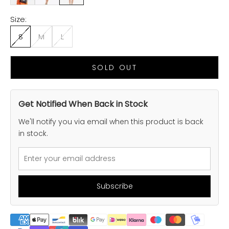
Size:
S
M
L
SOLD OUT
Get Notified When Back in Stock
We'll notify you via email when this product is back
in stock.
Subscribe