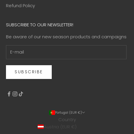
Refund Policy
SUBSCRIBE TO OUR NEWSLETTER!
Be aware of our new season products and campaigns
SUBSCRIBE
Portugal (EUR €)
Country
Austria (EUR €)