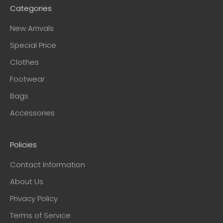
Categories
New Arrivals
Special Price
Clothes
Footwear
Bags
Accessories
Policies
Contact Information
About Us
Privacy Policy
Terms of Service