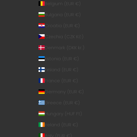
Belgium (EUR €)
Bulgaria (EUR €)
Croatia (EUR €)
Czechia (CZK Kč)
Denmark (DKK kr.)
Estonia (EUR €)
Finland (EUR €)
France (EUR €)
Germany (EUR €)
Greece (EUR €)
Hungary (HUF Ft)
Ireland (EUR €)
Italy (EUR €)