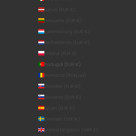
Latvia (EUR €)
Lithuania (EUR €)
Luxembourg (EUR €)
Netherlands (EUR €)
Poland (PLN zł)
Portugal (EUR €)
Romania (RON Lei)
Slovakia (EUR €)
Slovenia (EUR €)
Spain (EUR €)
Sweden (SEK kr)
United Kingdom (GBP £)