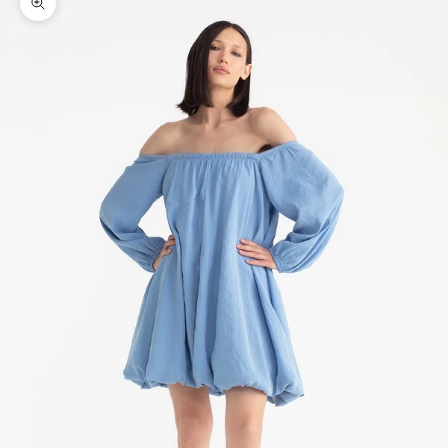
Zoom picture