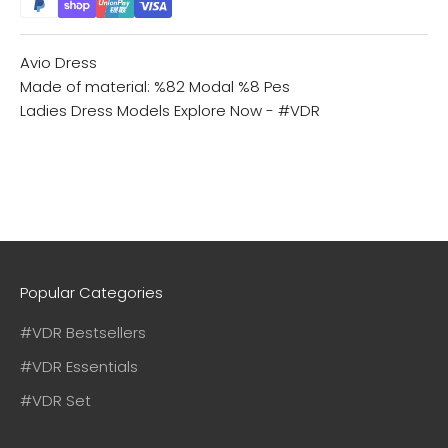
Avio Dress
Made of material: %82 Modal %8 Pes
Ladies Dress Models
Explore Now - #VDR
Popular Categories
#VDR Bestsellers
#VDR Essentials
#VDR Set