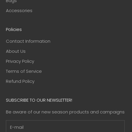
Bags
Accessories
Policies
Contact Information
About Us
Privacy Policy
Terms of Service
Refund Policy
SUBSCRIBE TO OUR NEWSLETTER!
Be aware of our new season products and campaigns