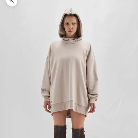
Zoom picture