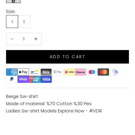
Size:
I
II
Decrease quantity
Increase quantity
ADD TO CART
Beige Sw-shirt
Made of material: %70 Cotton %30 Pes
Ladies Sw-shirt Models
Explore Now - #VDR