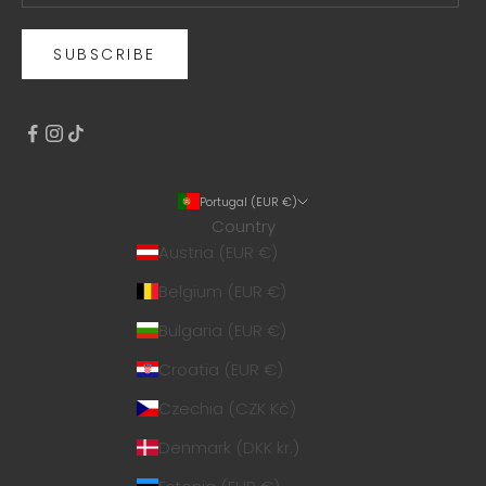
SUBSCRIBE
Portugal (EUR €)
Country
Austria (EUR €)
Belgium (EUR €)
Bulgaria (EUR €)
Croatia (EUR €)
Czechia (CZK Kč)
Denmark (DKK kr.)