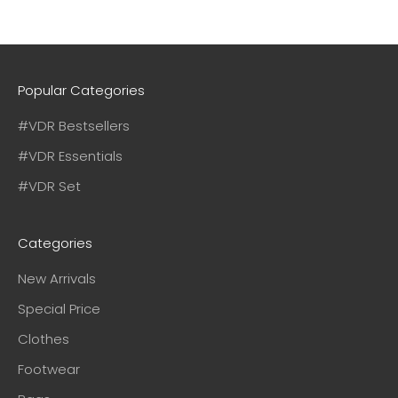
Popular Categories
#VDR Bestsellers
#VDR Essentials
#VDR Set
Categories
New Arrivals
Special Price
Clothes
Footwear