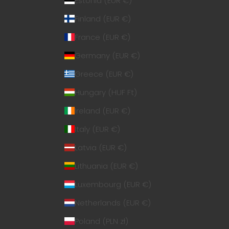
Estonia (EUR €)
Finland (EUR €)
France (EUR €)
Germany (EUR €)
Greece (EUR €)
Hungary (HUF Ft)
Ireland (EUR €)
Italy (EUR €)
Latvia (EUR €)
Lithuania (EUR €)
Luxembourg (EUR €)
Netherlands (EUR €)
Poland (PLN zł)