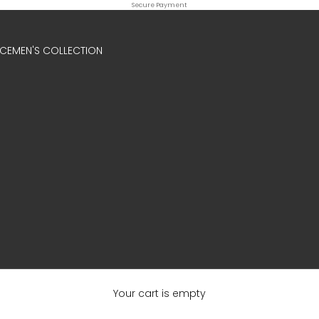
Secure Payment
ICE
MEN'S COLLECTION
Your cart is empty