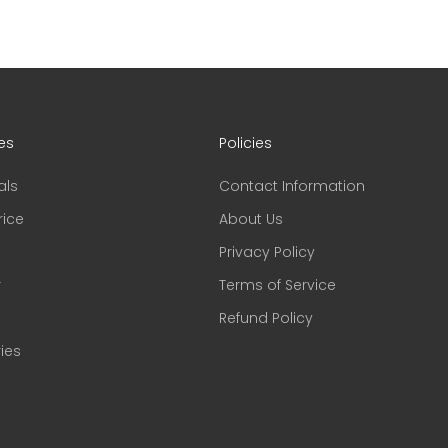
es
Policies
als
Contact Information
rice
About Us
Privacy Policy
r
Terms of Service
Refund Policy
ies