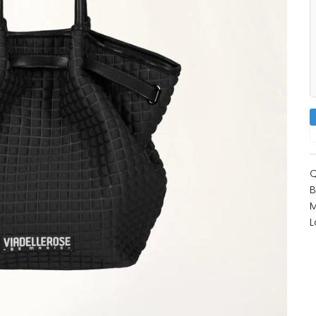
Q
B
M
L