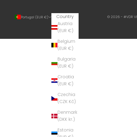
Country
© 2026 - #VDR V
Portugal (EUR €)
Austria
(EUR €)
Belgium
(EUR €)
Bulgaria
(EUR €)
Croatia
(EUR €)
Czechia
(CZK Kč)
Denmark
(DKK kr.)
Estonia