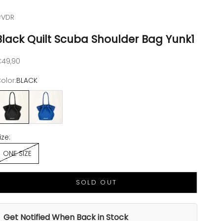
#VDR
Black Quilt Scuba Shoulder Bag Yunk1
ale price
49,90
olor:
BLACK
LACK
ROYAL BLUE
ize:
ONE SIZE
SOLD OUT
Get Notified When Back in Stock