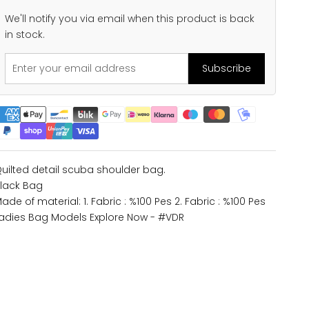
We'll notify you via email when this product is back
in stock.
Subscribe
uilted detail scuba shoulder bag.
lack Bag
ade of material: 1. Fabric : %100 Pes 2. Fabric : %100 Pes
adies Bag Models
Explore Now - #VDR