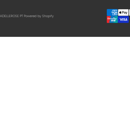
IADELLEROSE PT
Powered by Shopify