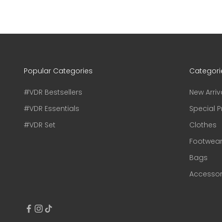
Popular Categories
Categori
#VDR Bestsellers
New Arriv
#VDR Essentials
Special P
#VDR Set
Clothes
Footwea
Bags
Accessor