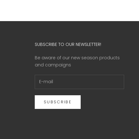
SUBSCRIBE TO OUR NEWSLETTER!
Be aware of our new season products
and campaigns
SUBSCRIBE