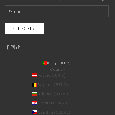
SUBSCRIBE
Portugal (EUR €)
Country
Austria (EUR €)
Belgium (EUR €)
Bulgaria (EUR €)
Croatia (EUR €)
Czechia (CZK Kč)