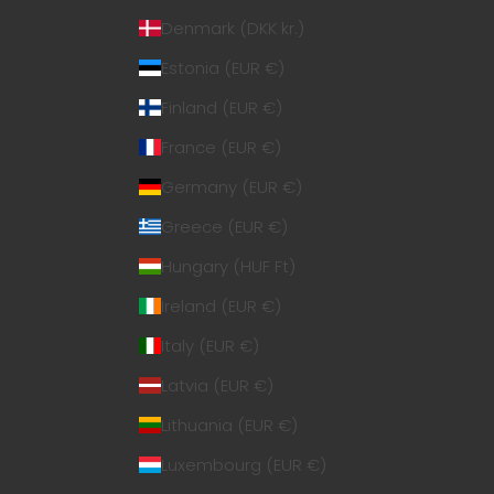
Denmark (DKK kr.)
Estonia (EUR €)
Finland (EUR €)
France (EUR €)
Germany (EUR €)
Greece (EUR €)
Hungary (HUF Ft)
Ireland (EUR €)
Italy (EUR €)
Latvia (EUR €)
Lithuania (EUR €)
Luxembourg (EUR €)