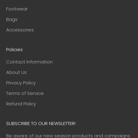
Footwear
Bags
Accessories
Policies
Contact Information
About Us
Privacy Policy
Terms of Service
Refund Policy
SUBSCRIBE TO OUR NEWSLETTER!
Be aware of our new season products and campaigns