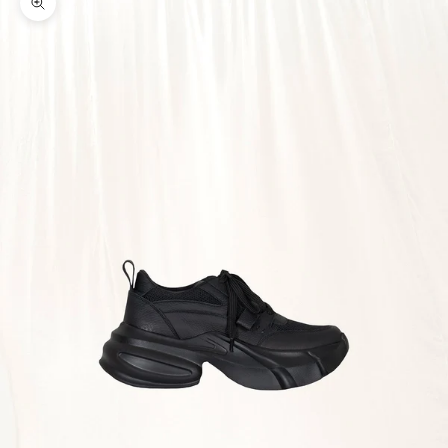
Zoom picture