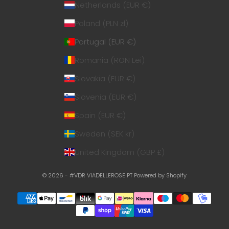
Netherlands (EUR €)
Poland (PLN zł)
Portugal (EUR €)
Romania (RON Lei)
Slovakia (EUR €)
Slovenia (EUR €)
Spain (EUR €)
Sweden (SEK kr)
United Kingdom (GBP £)
© 2026 - #VDR VIADELLEROSE PT
Powered by Shopify