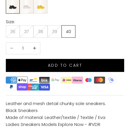
BLACK
WHITE
YELLOW
Size:
36
37
38
39
40
Decrease quantity
Increase quantity
ADD TO CART
Leather and mesh detail chunky sole sneakers.
Black Sneakers
Made of material: Leather/textile / Textile / Eva
Ladies Sneakers Models
Explore Now - #VDR