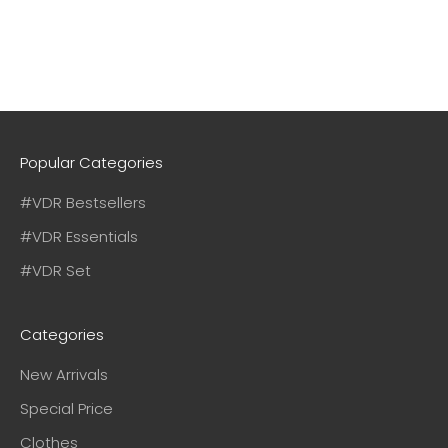
Popular Categories
#VDR Bestsellers
#VDR Essentials
#VDR Set
Categories
New Arrivals
Special Price
Clothes