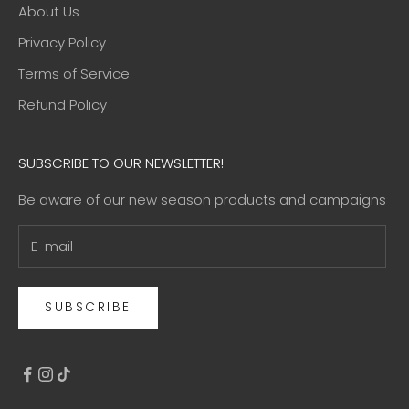
About Us
Privacy Policy
Terms of Service
Refund Policy
SUBSCRIBE TO OUR NEWSLETTER!
Be aware of our new season products and campaigns
SUBSCRIBE