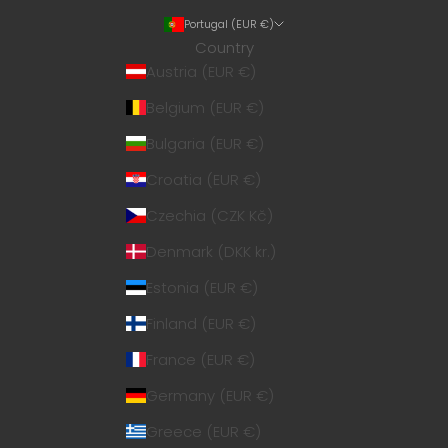
Portugal (EUR €)
Country
Austria (EUR €)
Belgium (EUR €)
Bulgaria (EUR €)
Croatia (EUR €)
Czechia (CZK Kč)
Denmark (DKK kr.)
Estonia (EUR €)
Finland (EUR €)
France (EUR €)
Germany (EUR €)
Greece (EUR €)