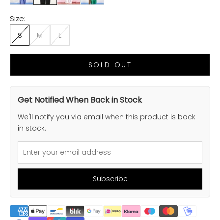
Size:
S
M
L
SOLD OUT
Get Notified When Back in Stock
We'll notify you via email when this product is back
in stock.
Subscribe