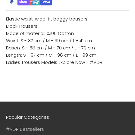
Elastic waist, wide-fit baggy trousers.
Black Trousers
Made of material: %100 Cotton
Waist: S - 37 cm / M - 39 cm / L - 41 cm
Basen: S - 68 cm / M - 70 cm / L - 72 cm
Length: S - 97 cm / M - 98 cm / L - 99 cm
Ladies Trousers Models
Explore Now - #VDR
Popular Categories
#VDR Bestsellers