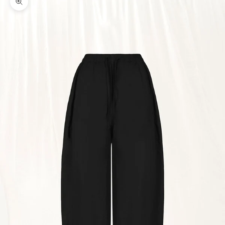
Zoom picture