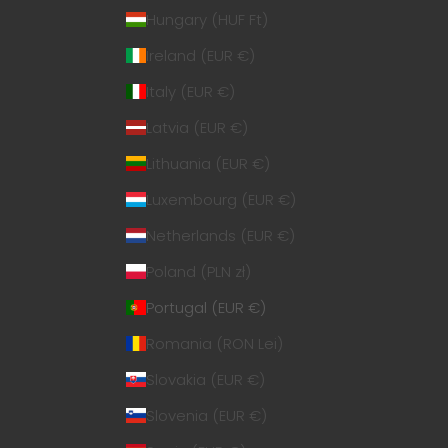
Hungary (HUF Ft)
Ireland (EUR €)
Italy (EUR €)
Latvia (EUR €)
Lithuania (EUR €)
Luxembourg (EUR €)
Netherlands (EUR €)
Poland (PLN zł)
Portugal (EUR €)
Romania (RON Lei)
Slovakia (EUR €)
Slovenia (EUR €)