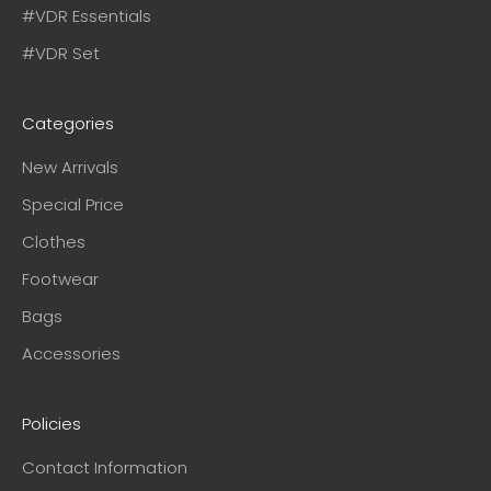
#VDR Essentials
#VDR Set
Categories
New Arrivals
Special Price
Clothes
Footwear
Bags
Accessories
Policies
Contact Information