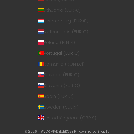
Lithuania (EUR €)
Luxembourg (EUR €)
Netherlands (EUR €)
Poland (PLN zł)
Portugal (EUR €)
Romania (RON Lei)
Slovakia (EUR €)
Slovenia (EUR €)
Spain (EUR €)
Sweden (SEK kr)
United Kingdom (GBP £)
© 2026 - #VDR VIADELLEROSE PT
Powered by Shopify