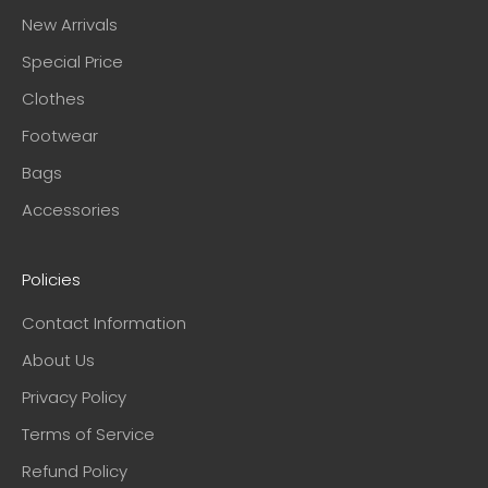
New Arrivals
Special Price
Clothes
Footwear
Bags
Accessories
Policies
Contact Information
About Us
Privacy Policy
Terms of Service
Refund Policy