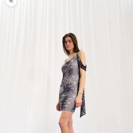
Zoom picture