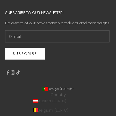
SUBSCRIBE TO OUR NEWSLETTER!
Be aware of our new season products and campaigns
SUBSCRIBE
Portugal (EUR €)
Country
Austria (EUR €)
Belgium (EUR €)