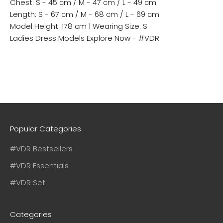
Chest: S - 45 cm / M - 47 cm / L - 49 cm
Length: S - 67 cm / M - 68 cm / L - 69 cm
Model Height: 178 cm | Wearing Size: S
Ladies Dress Models
Explore Now - #VDR
Popular Categories
#VDR Bestsellers
#VDR Essentials
#VDR Set
Categories