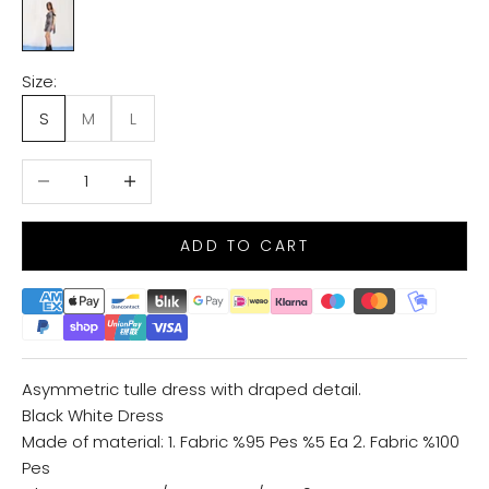
BLACK/WHITE
Size:
S
M
L
Decrease quantity
Increase quantity
ADD TO CART
Asymmetric tulle dress with draped detail.
Black White Dress
Made of material: 1. Fabric %95 Pes %5 Ea 2. Fabric %100
Pes