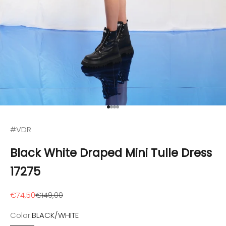
Go to item 1
Go to item 2
Go to item 3
Go to item 4
#VDR
Black White Draped Mini Tulle Dress
17275
Sale price
Regular price
€74,50
€149,00
Color:
BLACK/WHITE