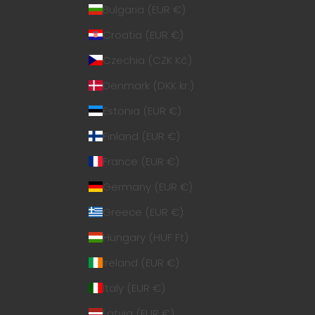
Bulgaria (EUR €)
Croatia (EUR €)
Czechia (CZK Kč)
Denmark (DKK kr.)
Estonia (EUR €)
Finland (EUR €)
France (EUR €)
Germany (EUR €)
Greece (EUR €)
Hungary (HUF Ft)
Ireland (EUR €)
Italy (EUR €)
Latvia (EUR €)