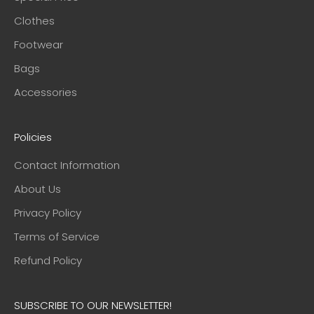
Clothes
Footwear
Bags
Accessories
Policies
Contact Information
About Us
Privacy Policy
Terms of Service
Refund Policy
SUBSCRIBE TO OUR NEWSLETTER!