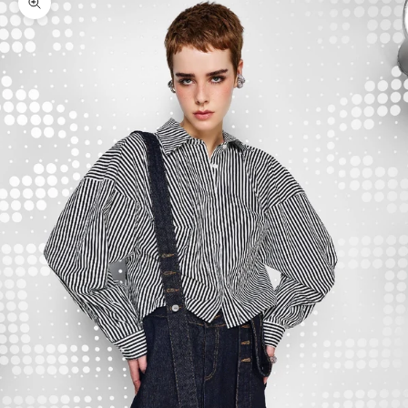
Zoom picture