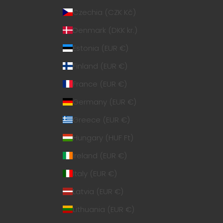
Czechia (CZK Kč)
Denmark (DKK kr.)
Estonia (EUR €)
Finland (EUR €)
France (EUR €)
Germany (EUR €)
Greece (EUR €)
Hungary (HUF Ft)
Ireland (EUR €)
Italy (EUR €)
Latvia (EUR €)
Lithuania (EUR €)