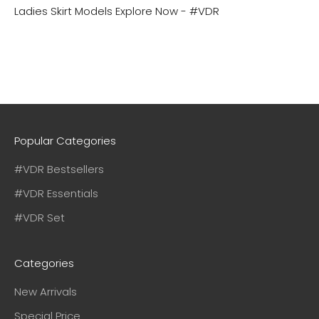
Ladies Skirt Models
Explore Now - #VDR
Popular Categories
#VDR Bestsellers
#VDR Essentials
#VDR Set
Categories
New Arrivals
Special Price