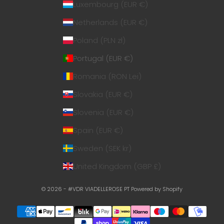
Luxembourg (EUR €)
Netherlands (EUR €)
Poland (PLN zł)
Portugal (EUR €)
Romania (RON Lei)
Slovakia (EUR €)
Slovenia (EUR €)
Spain (EUR €)
Sweden (SEK kr)
United Kingdom (GBP £)
© 2026 - #VDR VIADELLEROSE PT
Powered by Shopify