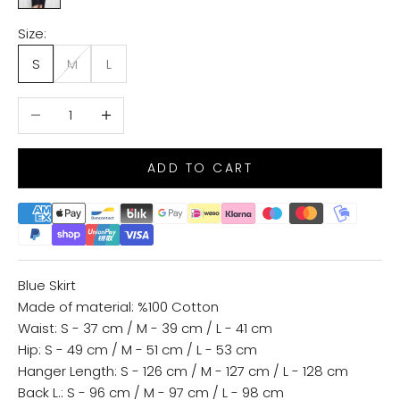
Size:
S
M
L
Decrease quantity
Increase quantity
ADD TO CART
Blue Skirt
Made of material: %100 Cotton
Waist: S - 37 cm / M - 39 cm / L - 41 cm
Hip: S - 49 cm / M - 51 cm / L - 53 cm
Hanger Length: S - 126 cm / M - 127 cm / L - 128 cm
Back L.: S - 96 cm / M - 97 cm / L - 98 cm