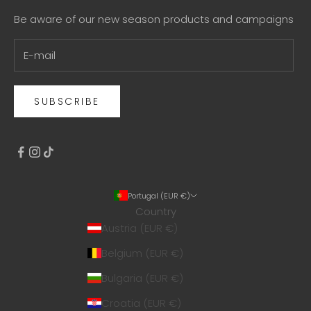
Be aware of our new season products and campaigns
SUBSCRIBE
Portugal (EUR €)
Country
Austria (EUR €)
Belgium (EUR €)
Bulgaria (EUR €)
Croatia (EUR €)