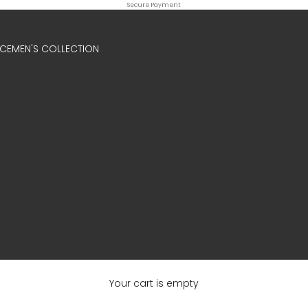
Secure Payment
ICE
MEN'S COLLECTION
Your cart is empty