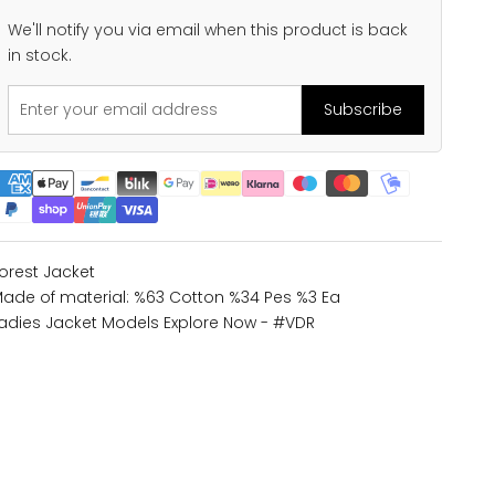
We'll notify you via email when this product is back
in stock.
Subscribe
orest Jacket
ade of material: %63 Cotton %34 Pes %3 Ea
adies Jacket Models
Explore Now - #VDR