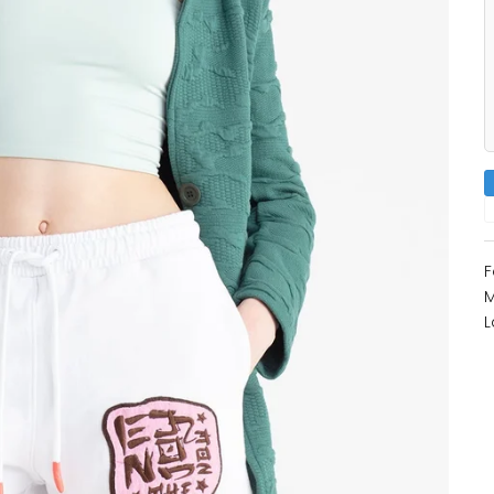
F
M
L