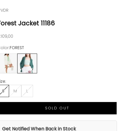
#VDR
Forest Jacket 11186
ale price
109,00
olor:
FOREST
FF WHITE
FOREST
ize:
S
M
L
SOLD OUT
Get Notified When Back in Stock