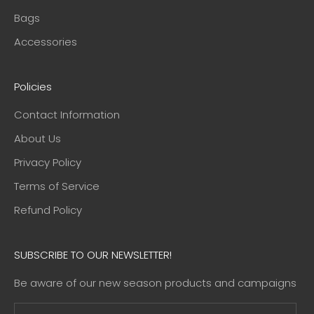
Bags
Accessories
Policies
Contact Information
About Us
Privacy Policy
Terms of Service
Refund Policy
SUBSCRIBE TO OUR NEWSLETTER!
Be aware of our new season products and campaigns