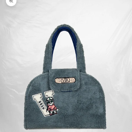
Zoom picture