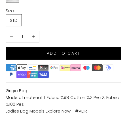
Size:
STD
Decrease quantity
Increase quantity
ADD TO CART
Grigio Bag
Made of material: 1. Fabric %98 Cotton %2 Pvc 2. Fabric
%100 Pes
Ladies Bag Models
Explore Now - #VDR