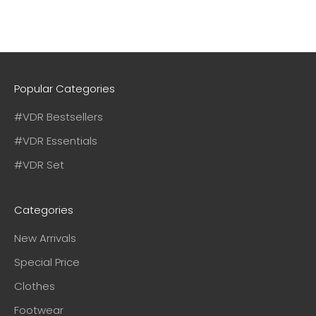
Popular Categories
#VDR Bestsellers
#VDR Essentials
#VDR Set
Categories
New Arrivals
Special Price
Clothes
Footwear