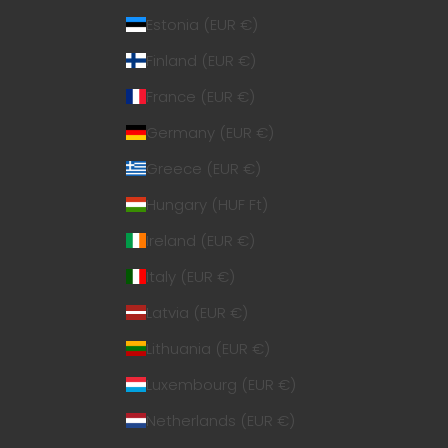
Estonia (EUR €)
Finland (EUR €)
France (EUR €)
Germany (EUR €)
Greece (EUR €)
Hungary (HUF Ft)
Ireland (EUR €)
Italy (EUR €)
Latvia (EUR €)
Lithuania (EUR €)
Luxembourg (EUR €)
Netherlands (EUR €)