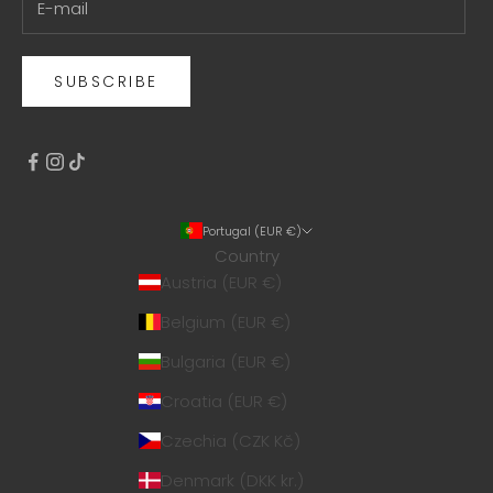
SUBSCRIBE
Portugal (EUR €)
Country
Austria (EUR €)
Belgium (EUR €)
Bulgaria (EUR €)
Croatia (EUR €)
Czechia (CZK Kč)
Denmark (DKK kr.)