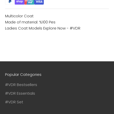
Multicolor Coat
Made of material: %100 Pes
Ladies Coat Models
Explore Now - #VDR
Popular Categories
#VDR Bestsellers
#VDR Essentials
#VDR Set