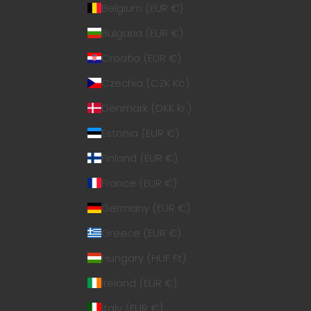
Belgium (EUR €)
Bulgaria (EUR €)
Croatia (EUR €)
Czechia (CZK Kč)
Denmark (DKK kr.)
Estonia (EUR €)
Finland (EUR €)
France (EUR €)
Germany (EUR €)
Greece (EUR €)
Hungary (HUF Ft)
Ireland (EUR €)
Italy (EUR €)