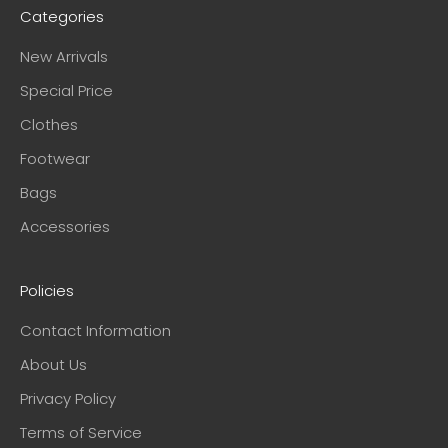
Categories
New Arrivals
Special Price
Clothes
Footwear
Bags
Accessories
Policies
Contact Information
About Us
Privacy Policy
Terms of Service