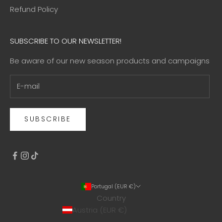
Refund Policy
SUBSCRIBE TO OUR NEWSLETTER!
Be aware of our new season products and campaigns
SUBSCRIBE
Portugal (EUR €)
Country
Austria (EUR €)