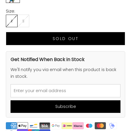
Size:
I
II
SOLD OUT
Get Notified When Back in Stock
We'll notify you via email when this product is back
in stock.
Subscribe