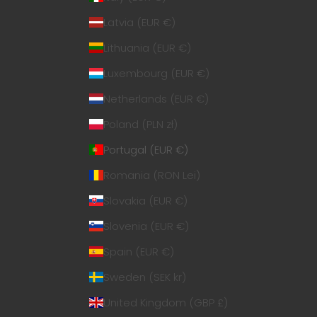
Latvia (EUR €)
Lithuania (EUR €)
Luxembourg (EUR €)
Netherlands (EUR €)
Poland (PLN zł)
Portugal (EUR €)
Romania (RON Lei)
Slovakia (EUR €)
Slovenia (EUR €)
Spain (EUR €)
Sweden (SEK kr)
United Kingdom (GBP £)