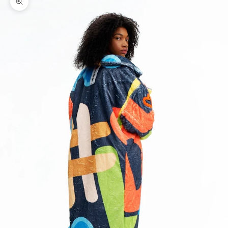
Zoom picture