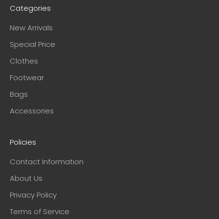
Categories
New Arrivals
Special Price
Clothes
Footwear
Bags
Accessories
Policies
Contact Information
About Us
Privacy Policy
Terms of Service