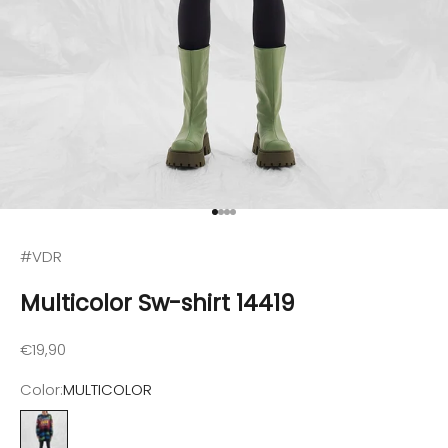
Go to item 1
Go to item 2
Go to item 3
Go to item 4
#VDR
Multicolor Sw-shirt 14419
Sale price
€19,90
Color:
MULTICOLOR
MULTICOLOR