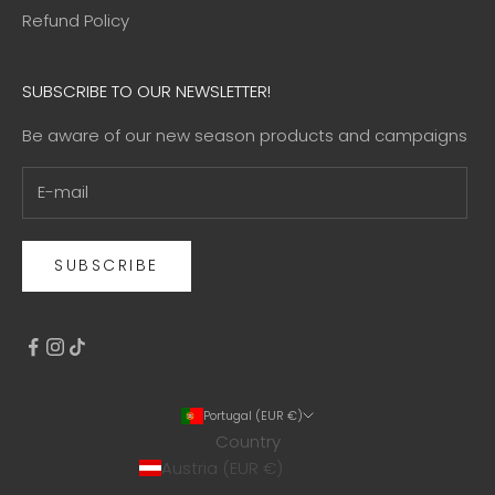
Refund Policy
SUBSCRIBE TO OUR NEWSLETTER!
Be aware of our new season products and campaigns
SUBSCRIBE
Portugal (EUR €)
Country
Austria (EUR €)