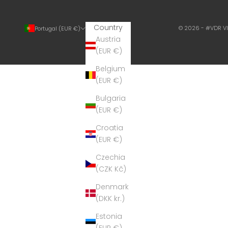
Country
© 2026 - #VDR V
Portugal (EUR €)
Austria
(EUR €)
Belgium
(EUR €)
Bulgaria
(EUR €)
Croatia
(EUR €)
Czechia
(CZK Kč)
Denmark
(DKK kr.)
Estonia