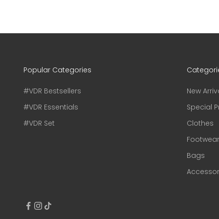
Popular Categories
Categori
#VDR Bestsellers
New Arriv
#VDR Essentials
Special P
#VDR Set
Clothes
Footwea
Bags
Accessor