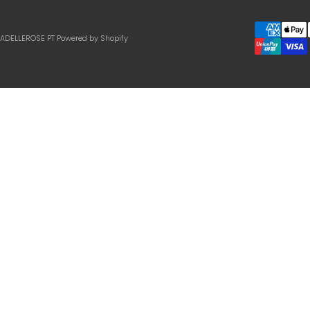
IADELLEROSE PT
Powered by Shopify