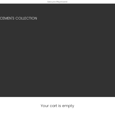
Secure Payment
ICE
MEN'S COLLECTION
Your cart is empty