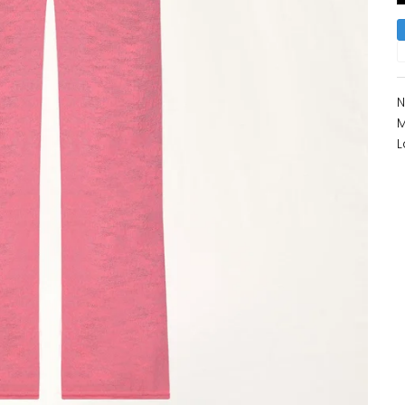
N
M
L