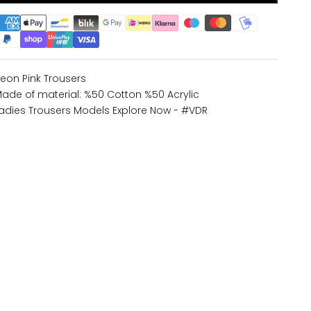
eon Pink Trousers
ade of material: %50 Cotton %50 Acrylic
adies Trousers Models
Explore Now - #VDR