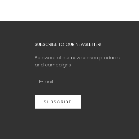
SUBSCRIBE TO OUR NEWSLETTER!
Be aware of our new season products
and campaigns
SUBSCRIBE