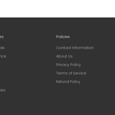
es
Policies
als
Contact Information
rice
About Us
Privacy Policy
r
Terms of Service
Refund Policy
ies