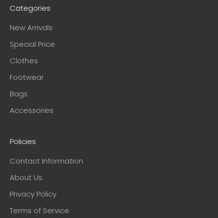
Categories
New Arrivals
Special Price
Clothes
Footwear
Bags
Accessories
Policies
Contact Information
About Us
Privacy Policy
Terms of Service