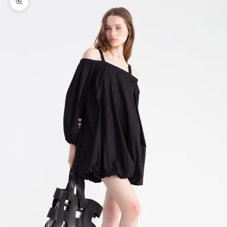
Zoom picture