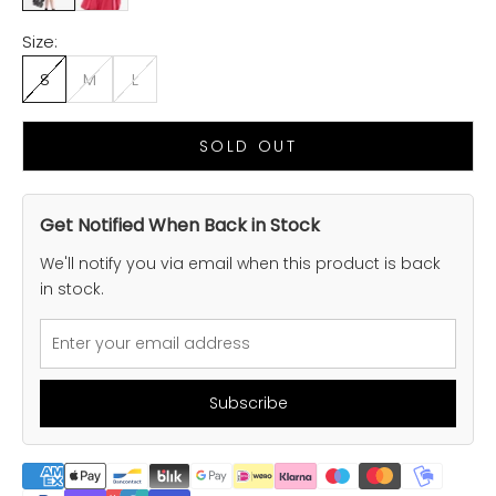
Size:
S
M
L
SOLD OUT
Get Notified When Back in Stock
We'll notify you via email when this product is back
in stock.
Subscribe