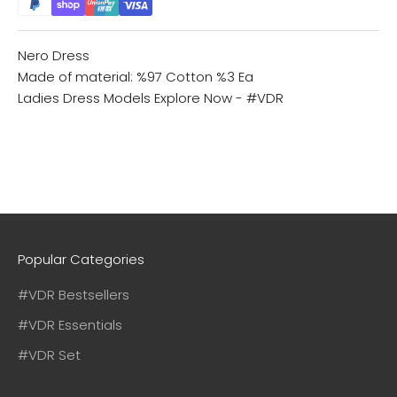
Nero Dress
Made of material: %97 Cotton %3 Ea
Ladies Dress Models
Explore Now - #VDR
Popular Categories
#VDR Bestsellers
#VDR Essentials
#VDR Set