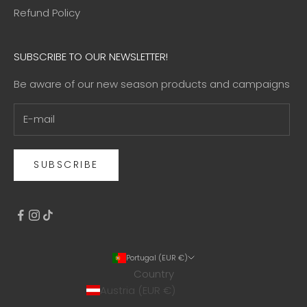
Refund Policy
SUBSCRIBE TO OUR NEWSLETTER!
Be aware of our new season products and campaigns
SUBSCRIBE
Portugal (EUR €)
Country
Austria (EUR €)