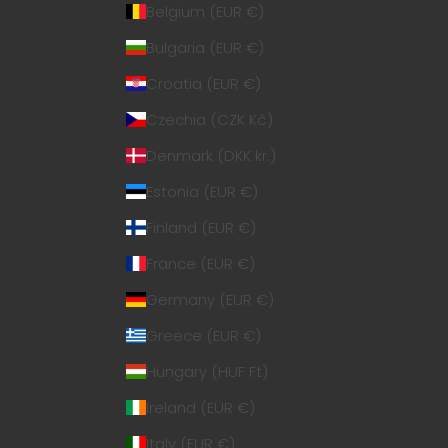
Belgium (EUR €)
Bulgaria (EUR €)
Croatia (EUR €)
Czechia (CZK Kč)
Denmark (DKK kr.)
Estonia (EUR €)
Finland (EUR €)
France (EUR €)
Germany (EUR €)
Greece (EUR €)
Hungary (HUF Ft)
Ireland (EUR €)
Italy (EUR €)