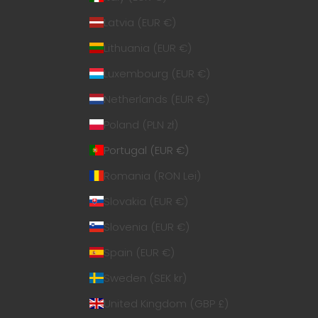
Latvia (EUR €)
Lithuania (EUR €)
Luxembourg (EUR €)
Netherlands (EUR €)
Poland (PLN zł)
Portugal (EUR €)
Romania (RON Lei)
Slovakia (EUR €)
Slovenia (EUR €)
Spain (EUR €)
Sweden (SEK kr)
United Kingdom (GBP £)