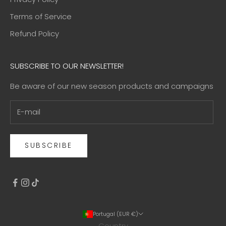
Terms of Service
Refund Policy
SUBSCRIBE TO OUR NEWSLETTER!
Be aware of our new season products and campaigns
SUBSCRIBE
Portugal (EUR €)
Country