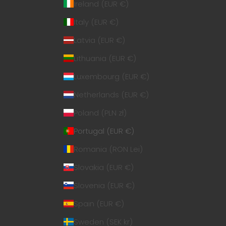
Ireland (EUR €)
Italy (EUR €)
Latvia (EUR €)
Lithuania (EUR €)
Luxembourg (EUR €)
Netherlands (EUR €)
Poland (PLN zł)
Portugal (EUR €)
Romania (RON Lei)
Slovakia (EUR €)
Slovenia (EUR €)
Spain (EUR €)
Sweden (SEK kr)