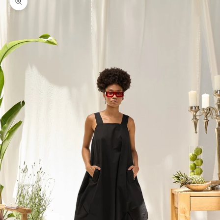
Zoom picture