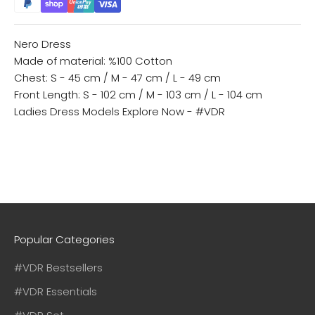
Nero Dress
Made of material: %100 Cotton
Chest: S - 45 cm / M - 47 cm / L - 49 cm
Front Length: S - 102 cm / M - 103 cm / L - 104 cm
Ladies Dress Models
Explore Now - #VDR
Popular Categories
#VDR Bestsellers
#VDR Essentials