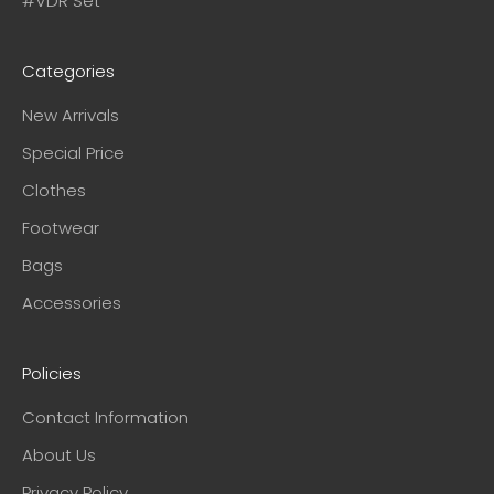
#VDR Set
Categories
New Arrivals
Special Price
Clothes
Footwear
Bags
Accessories
Policies
Contact Information
About Us
Privacy Policy