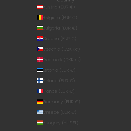
Austria (EUR €)
Belgium (EUR €)
Bulgaria (EUR €)
Croatia (EUR €)
Czechia (CZK Kč)
Denmark (DKK kr.)
Estonia (EUR €)
Finland (EUR €)
France (EUR €)
Germany (EUR €)
Greece (EUR €)
Hungary (HUF Ft)