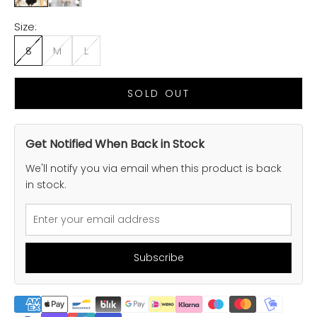
Size:
S
M
L
SOLD OUT
Get Notified When Back in Stock
We'll notify you via email when this product is back
in stock.
Subscribe