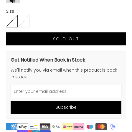
Size:
I
II
SOLD OUT
Get Notified When Back in Stock
We'll notify you via email when this product is back
in stock.
Subscribe