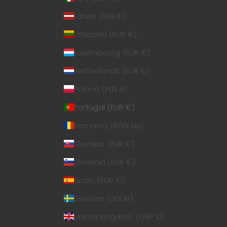
Latvia (EUR €)
Lithuania (EUR €)
Luxembourg (EUR €)
Netherlands (EUR €)
Poland (PLN zł)
Portugal (EUR €)
Romania (RON Lei)
Slovakia (EUR €)
Slovenia (EUR €)
Spain (EUR €)
Sweden (SEK kr)
United Kingdom (GBP £)