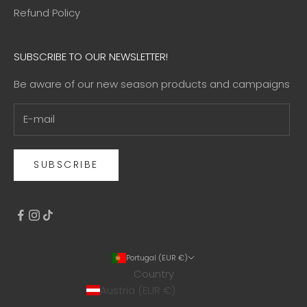
Refund Policy
SUBSCRIBE TO OUR NEWSLETTER!
Be aware of our new season products and campaigns
SUBSCRIBE
Portugal (EUR €)
Country
Austria (EUR €)