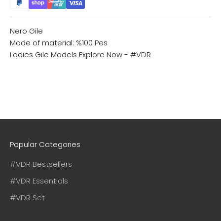
Nero Gile
Made of material: %100 Pes
Ladies Gile Models
Explore Now - #VDR
Popular Categories
#VDR Bestsellers
#VDR Essentials
#VDR Set