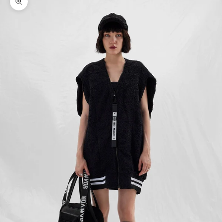
Zoom picture