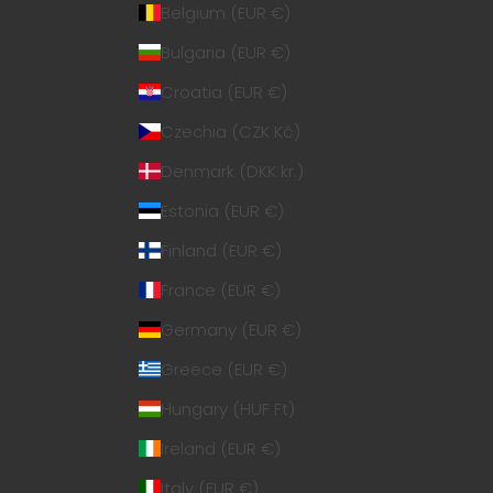
Belgium (EUR €)
Bulgaria (EUR €)
Croatia (EUR €)
Czechia (CZK Kč)
Denmark (DKK kr.)
Estonia (EUR €)
Finland (EUR €)
France (EUR €)
Germany (EUR €)
Greece (EUR €)
Hungary (HUF Ft)
Ireland (EUR €)
Italy (EUR €)