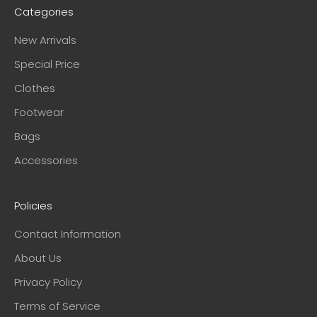
Categories
New Arrivals
Special Price
Clothes
Footwear
Bags
Accessories
Policies
Contact Information
About Us
Privacy Policy
Terms of Service