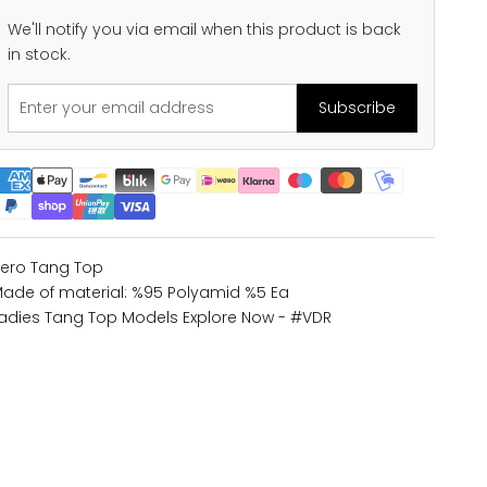
We'll notify you via email when this product is back
in stock.
Subscribe
ero Tang Top
ade of material: %95 Polyamid %5 Ea
adies Tang Top Models
Explore Now - #VDR