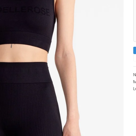
N
M
L