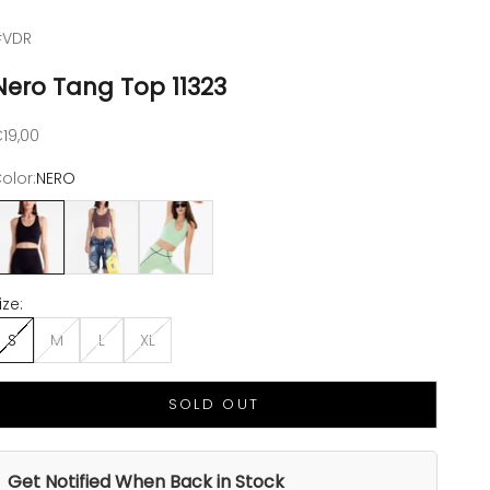
#VDR
Nero Tang Top 11323
ale price
19,00
olor:
NERO
NERO
CHOCO
VERDE PISELLO
ize:
S
M
L
XL
SOLD OUT
Get Notified When Back in Stock