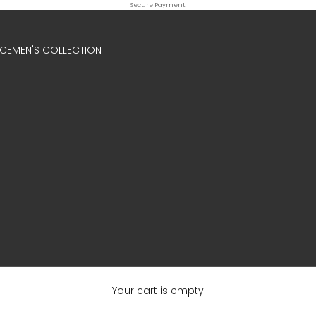
Secure Payment
ICE
MEN'S COLLECTION
Your cart is empty