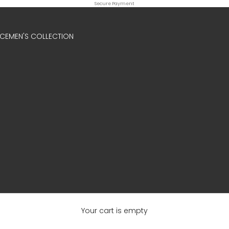
Secure Payment
ICE
MEN'S COLLECTION
Your cart is empty