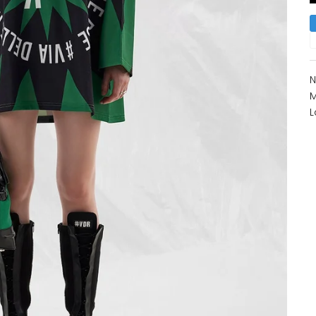
N
M
L