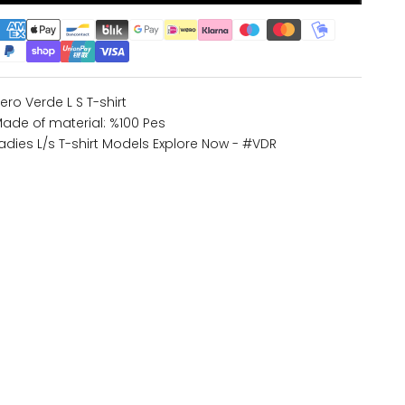
ero Verde L S T-shirt
ade of material: %100 Pes
adies L/s T-shirt Models
Explore Now - #VDR