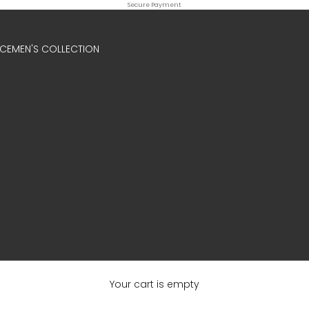
Secure Payment
ICE
MEN'S COLLECTION
Your cart is empty