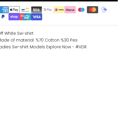
ff White Sw-shirt
ade of material: %70 Cotton %30 Pes
adies Sw-shirt Models
Explore Now - #VDR