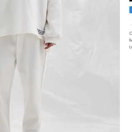
O
M
L