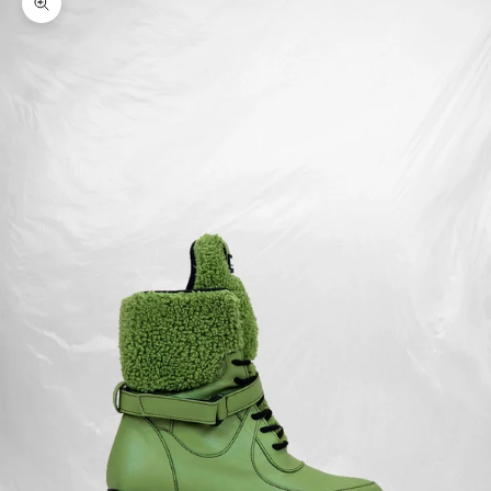
Zoom picture