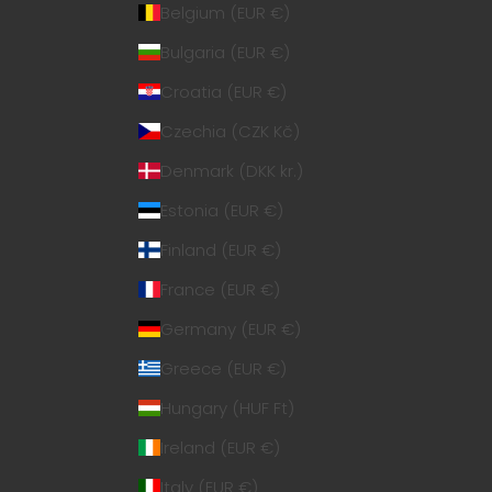
Belgium (EUR €)
Bulgaria (EUR €)
Croatia (EUR €)
Czechia (CZK Kč)
Denmark (DKK kr.)
Estonia (EUR €)
Finland (EUR €)
France (EUR €)
Germany (EUR €)
Greece (EUR €)
Hungary (HUF Ft)
Ireland (EUR €)
Italy (EUR €)