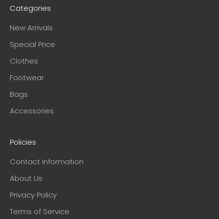
Categories
New Arrivals
Special Price
Clothes
Footwear
Bags
Accessories
Policies
Contact Information
About Us
Privacy Policy
Terms of Service