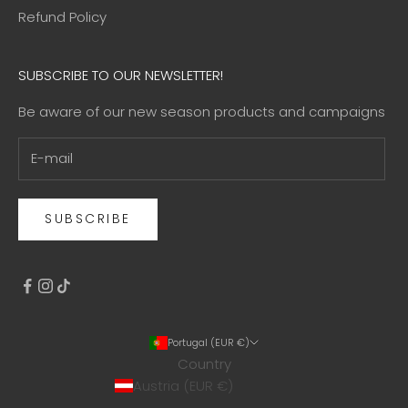
Refund Policy
SUBSCRIBE TO OUR NEWSLETTER!
Be aware of our new season products and campaigns
SUBSCRIBE
Portugal (EUR €)
Country
Austria (EUR €)