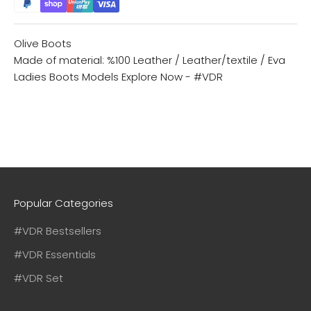
Olive Boots
Made of material: %100 Leather / Leather/textile / Eva
Ladies Boots Models
Explore Now - #VDR
Popular Categories
#VDR Bestsellers
#VDR Essentials
#VDR Set