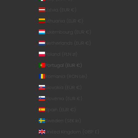
Latvia (EUR €)
Lithuania (EUR €)
Luxembourg (EUR €)
Netherlands (EUR €)
Poland (PLN zł)
Portugal (EUR €)
Romania (RON Lei)
Slovakia (EUR €)
Slovenia (EUR €)
Spain (EUR €)
Sweden (SEK kr)
United Kingdom (GBP £)