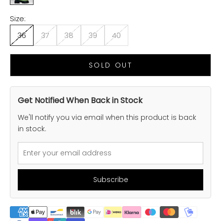
Size:
36
37
38
39
40
SOLD OUT
Get Notified When Back in Stock
We'll notify you via email when this product is back
in stock.
Subscribe