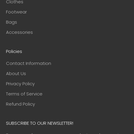
Clothes
Footwear
Bags
Accessories
Policies
Contact Information
About Us
Privacy Policy
Terms of Service
Refund Policy
SUBSCRIBE TO OUR NEWSLETTER!