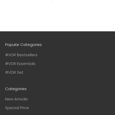
Popular Categories
#VDR Bestsellers
#VDR Essentials
#VDR Set
Categories
New Arrivals
Special Price