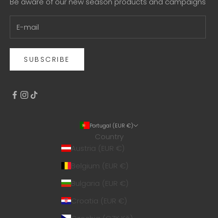
Be aware of our new season products and campaigns
SUBSCRIBE
Portugal (EUR €)
Country
Austria (EUR €)
Belgium (EUR €)
Bulgaria (EUR €)
Croatia (EUR €)