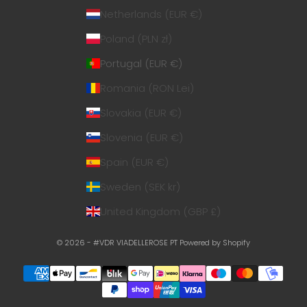
Netherlands (EUR €)
Poland (PLN zł)
Portugal (EUR €)
Romania (RON Lei)
Slovakia (EUR €)
Slovenia (EUR €)
Spain (EUR €)
Sweden (SEK kr)
United Kingdom (GBP £)
© 2026 - #VDR VIADELLEROSE PT
Powered by Shopify