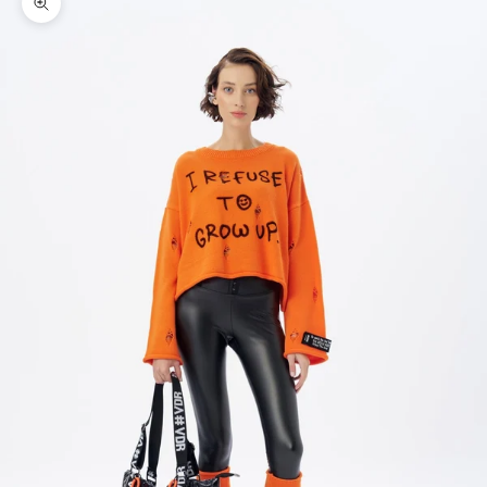
Zoom picture