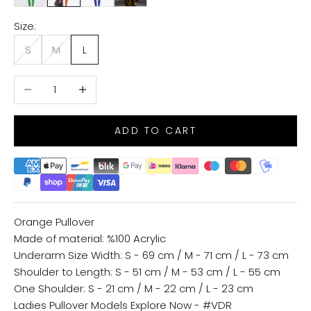
Size:
S
M
L
Decrease quantity
Increase quantity
ADD TO CART
Orange Pullover
Made of material: %100 Acrylic
Underarm Size Width: S - 69 cm / M - 71 cm / L - 73 cm
Shoulder to Length: S - 51 cm / M - 53 cm / L - 55 cm
One Shoulder: S - 21 cm / M - 22 cm / L - 23 cm
Ladies Pullover Models
Explore Now - #VDR