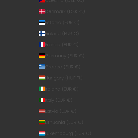
Czechia (CZK Kč)
Denmark (DKK kr.)
Estonia (EUR €)
Finland (EUR €)
France (EUR €)
Germany (EUR €)
Greece (EUR €)
Hungary (HUF Ft)
Ireland (EUR €)
Italy (EUR €)
Latvia (EUR €)
Lithuania (EUR €)
Luxembourg (EUR €)