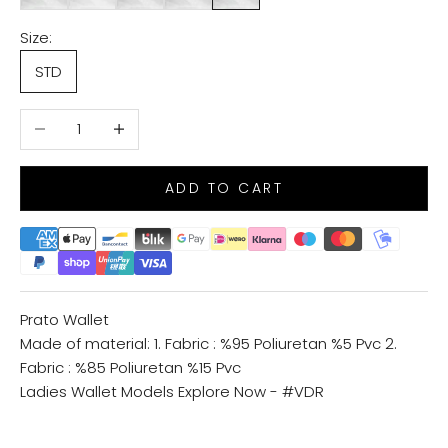
Size:
STD
Decrease quantity
Increase quantity
ADD TO CART
Prato Wallet
Made of material: 1. Fabric : %95 Poliuretan %5 Pvc 2.
Fabric : %85 Poliuretan %15 Pvc
Ladies Wallet Models
Explore Now - #VDR