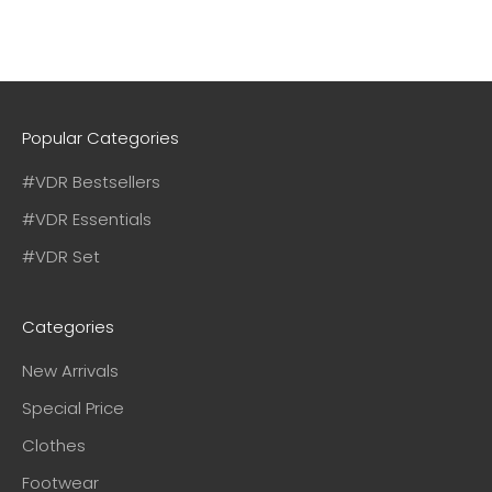
Popular Categories
#VDR Bestsellers
#VDR Essentials
#VDR Set
Categories
New Arrivals
Special Price
Clothes
Footwear