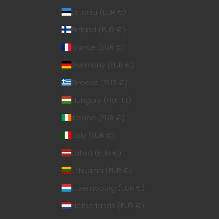
Estonia (EUR €)
Finland (EUR €)
France (EUR €)
Germany (EUR €)
Greece (EUR €)
Hungary (HUF Ft)
Ireland (EUR €)
Italy (EUR €)
Latvia (EUR €)
Lithuania (EUR €)
Luxembourg (EUR €)
Netherlands (EUR €)