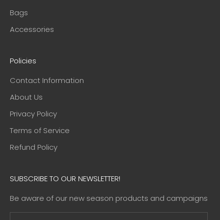
Bags
Accessories
Policies
Contact Information
About Us
Privacy Policy
Terms of Service
Refund Policy
SUBSCRIBE TO OUR NEWSLETTER!
Be aware of our new season products and campaigns