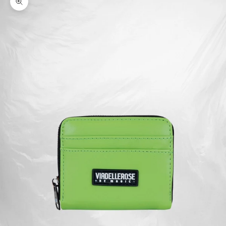
Zoom picture