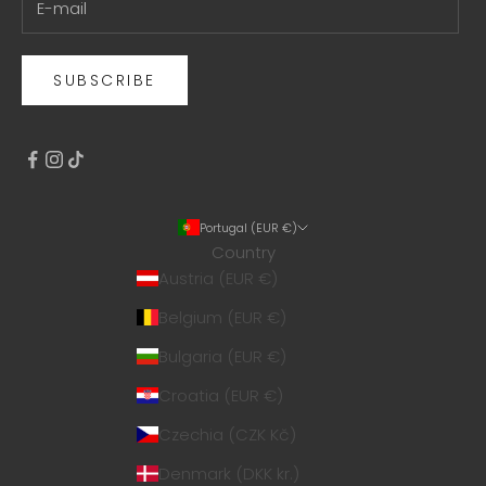
SUBSCRIBE
Portugal (EUR €)
Country
Austria (EUR €)
Belgium (EUR €)
Bulgaria (EUR €)
Croatia (EUR €)
Czechia (CZK Kč)
Denmark (DKK kr.)