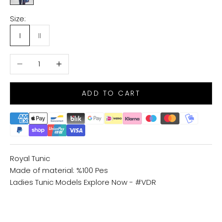
Size:
I
II
Decrease quantity
Increase quantity
ADD TO CART
Royal Tunic
Made of material: %100 Pes
Ladies Tunic Models
Explore Now - #VDR