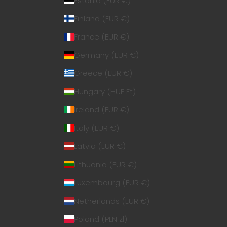
Estonia (EUR €)
Finland (EUR €)
France (EUR €)
Germany (EUR €)
Greece (EUR €)
Hungary (HUF Ft)
Ireland (EUR €)
Italy (EUR €)
Latvia (EUR €)
Lithuania (EUR €)
Luxembourg (EUR €)
Netherlands (EUR €)
Poland (PLN zł)