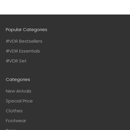
Popular Categories
#VDR Bestsellers
#VDR Essentials
#VDR Set
Categories
New Arrivals
Special Price
Clothes
Footwear