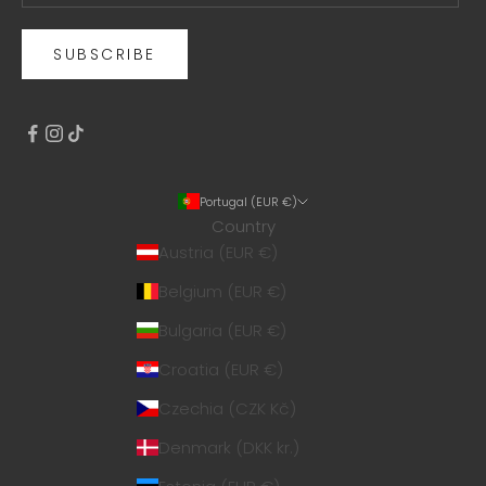
SUBSCRIBE
Portugal (EUR €)
Country
Austria (EUR €)
Belgium (EUR €)
Bulgaria (EUR €)
Croatia (EUR €)
Czechia (CZK Kč)
Denmark (DKK kr.)