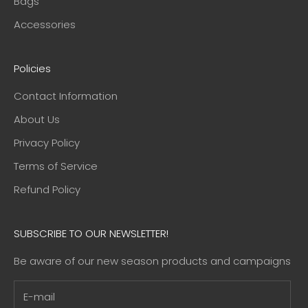
Bags
Accessories
Policies
Contact Information
About Us
Privacy Policy
Terms of Service
Refund Policy
SUBSCRIBE TO OUR NEWSLETTER!
Be aware of our new season products and campaigns