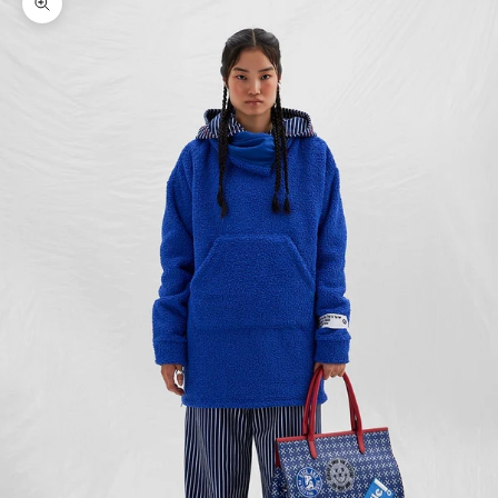
Zoom picture