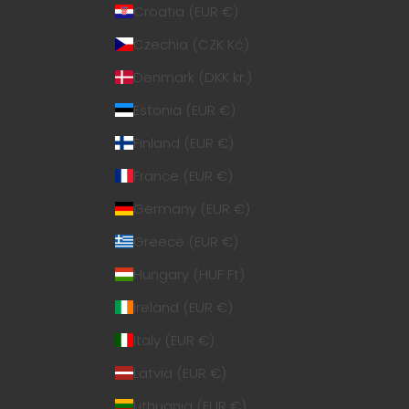
Croatia (EUR €)
Czechia (CZK Kč)
Denmark (DKK kr.)
Estonia (EUR €)
Finland (EUR €)
France (EUR €)
Germany (EUR €)
Greece (EUR €)
Hungary (HUF Ft)
Ireland (EUR €)
Italy (EUR €)
Latvia (EUR €)
Lithuania (EUR €)