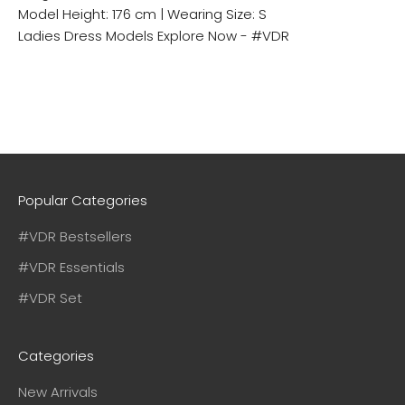
Model Height: 176 cm | Wearing Size: S
Ladies Dress Models
Explore Now - #VDR
Popular Categories
#VDR Bestsellers
#VDR Essentials
#VDR Set
Categories
New Arrivals