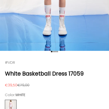
Go to item 1
Go to item 2
Go to item 3
Go to item 4
Go to item 5
#VDR
White Basketball Dress 17059
Sale price
Regular price
€39,50
€79,00
Color:
WHITE
WHITE