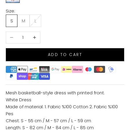
Size:
S
M
L
Decrease quantity
Increase quantity
ADD TO CART
Mesh basketball-style dress with printed front.
White Dress
Made of material: 1. Fabric %100 Cotton 2. Fabric %100
Pes
Chest: S - 55 cm / M - 57 cm / L - 59 cm
Length: S - 82 cm / M - 84 cm / L - 85 cm