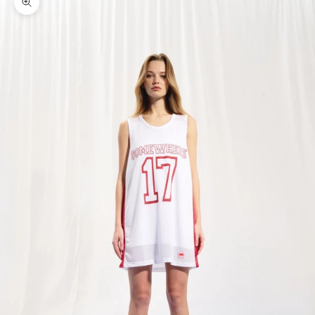
Zoom picture