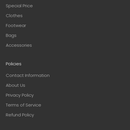
Special Price
Clothes
Footwear
Bags
Accessories
Policies
Contact Information
About Us
Privacy Policy
Terms of Service
Refund Policy