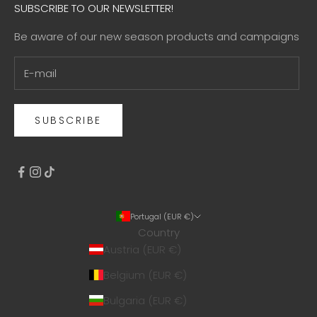
SUBSCRIBE TO OUR NEWSLETTER!
Be aware of our new season products and campaigns
SUBSCRIBE
Portugal (EUR €)
Country
Austria (EUR €)
Belgium (EUR €)
Bulgaria (EUR €)