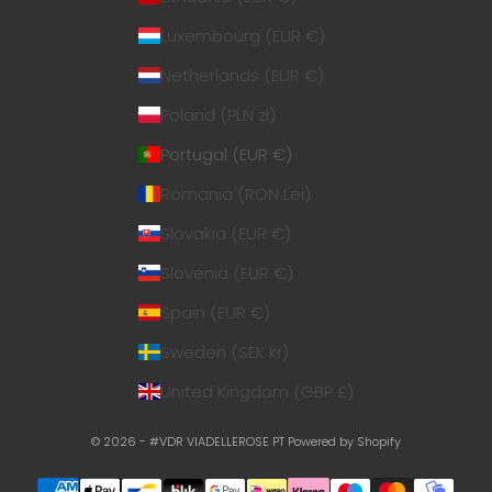
Luxembourg (EUR €)
Netherlands (EUR €)
Poland (PLN zł)
Portugal (EUR €)
Romania (RON Lei)
Slovakia (EUR €)
Slovenia (EUR €)
Spain (EUR €)
Sweden (SEK kr)
United Kingdom (GBP £)
© 2026 - #VDR VIADELLEROSE PT
Powered by Shopify